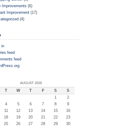
e Improvements
(6)
ant Improvement
(17)
ategorized
(4)
A
 in
ries feed
mments feed
dPress.org
AUGUST 2026
T
W
T
F
S
S
1
2
4
5
6
7
8
9
11
12
13
14
15
16
18
19
20
21
22
23
25
26
27
28
29
30