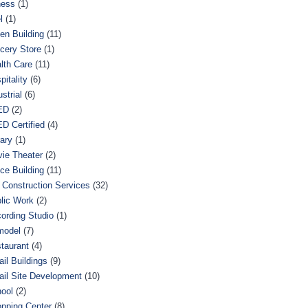
ness
(1)
l
(1)
en Building
(11)
cery Store
(1)
lth Care
(11)
pitality
(6)
ustrial
(6)
ED
(2)
D Certified
(4)
rary
(1)
ie Theater
(2)
ice Building
(11)
 Construction Services
(32)
lic Work
(2)
ording Studio
(1)
model
(7)
taurant
(4)
ail Buildings
(9)
ail Site Development
(10)
ool
(2)
pping Center
(8)