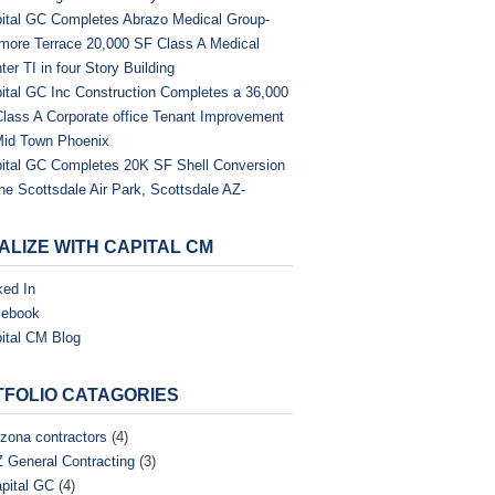
ital GC Completes Abrazo Medical Group-
tmore Terrace 20,000 SF Class A Medical
ter TI in four Story Building
ital GC Inc Construction Completes a 36,000
Class A Corporate office Tenant Improvement
Mid Town Phoenix
ital GC Completes 20K SF Shell Conversion
the Scottsdale Air Park, Scottsdale AZ-
ALIZE WITH CAPITAL CM
ked In
cebook
ital CM Blog
FOLIO CATAGORIES
izona contractors
(4)
 General Contracting
(3)
pital GC
(4)