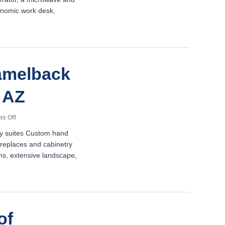
Suites-
onomic work desk,
Marriott-
Goodyear,
AZ
amelback
 AZ
on
s Off
JW
ry suites Custom hand
Marriott
ireplaces and cabinetry
Camelback
ths, extensive landscape,
Inn
–
Phoenix,
AZ
of