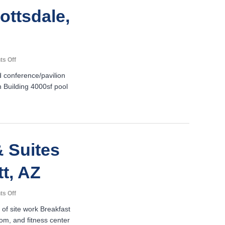
ottsdale,
on
s Off
Resort
 conference/pavilion
Suites
n Building 4000sf pool
of
Scottsdale-
Scottsdale,
AZ
 Suites
tt, AZ
on
s Off
Hampton
 of site work Breakfast
Inn
om, and fitness center
&