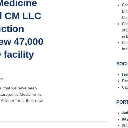
Medicine
Cap
,
Bil
al CM LLC
Cen
L
Cap
uction
sf 
L
in 
ew 47,000
Cap
C
In 
facility
.
SOCI
Lin
C
on
ff
o
Fa
Southwest
n
Cap
e that we have been
s
College
t
turopathic Medicine to
of
r
Adviser for a their new
Naturopathic
PORT
u
Medicine
c
Selects
t
#ar
i
Capital
#AZ
o
CM
#Ca
n
LLC