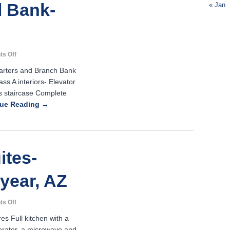
 Bank-
« Jan
Z
on
s Off
Home
uarters and Branch Bank
National
ss A interiors- Elevator
Bank-
s staircase Complete
Scottsdale,
AZ
nue Reading →
ites-
year, AZ
on
s Off
Town
es Full kitchen with a
Place
igerator, a microwave and