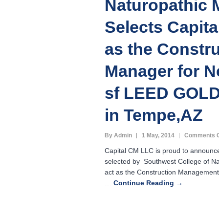
Naturopathic 
Selects Capit
as the Constr
Manager for N
sf LEED GOLD 
in Tempe,AZ
By Admin
1 May, 2014
Comments O
Capital CM LLC is proud to announc
selected by Southwest College of Na
act as the Construction Management 
…
Continue Reading →