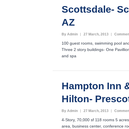
Scottsdale- Sc
AZ
By Admin
27 March, 2013
Comment
100 guest rooms, swimming pool and
Three 2 story buildings- One Pavillio
and spa
Hampton Inn &
Hilton- Presco
By Admin
27 March, 2013
Comment
4-Story, 70,000 sf 118 rooms 5 acres
area, business center, conference ro