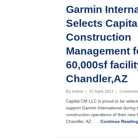
Garmin Interna
Selects Capit
Construction
Management f
60,000sf facilit
Chandler,AZ
By Admin
27 April, 2013
Comments
Capital CM LLC is proud to be select
support Garmin International during 
construction operations of their new 6
Chandler, AZ. …
Continue Readin