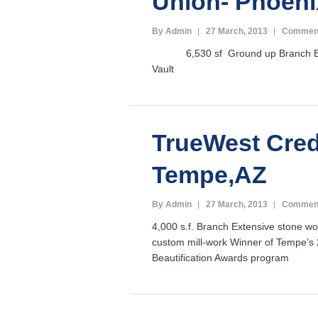
Union- Phoeni
By Admin
27 March, 2013
Comment
6,530 sf Ground up Branch Ba
Vault
TrueWest Cred
Tempe,AZ
By Admin
27 March, 2013
Comment
4,000 s.f. Branch Extensive stone wor
custom mill-work Winner of Tempe’s 
Beautification Awards program