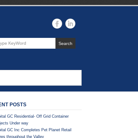
Search
ENT POSTS
ital GC Residential- Off Grid Container
jects Under way
ital GC Inc Completes Pet Planet Retail
res throughout the Valley