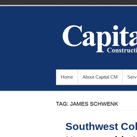
Skip
to
content
PRIMARY MENU
Home
About Capital CM
Serv
TAG:
JAMES SCHWENK
Southwest Col