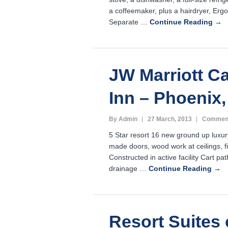
a coffeemaker, plus a hairdryer, Erg
Separate …
Continue Reading →
JW Marriott C
Inn – Phoenix,
By Admin
27 March, 2013
Comment
5 Star resort 16 new ground up luxu
made doors, wood work at ceilings, f
Constructed in active facility Cart pa
drainage …
Continue Reading →
Resort Suites 