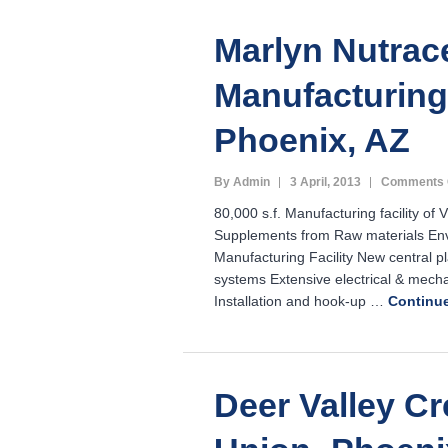
Marlyn Nutrac
Manufacturing 
Phoenix, AZ
By Admin
3 April, 2013
Comments 
80,000 s.f. Manufacturing facility of 
Supplements from Raw materials Envi
Manufacturing Facility New central p
systems Extensive electrical & mecha
Installation and hook-up …
Continu
Deer Valley Cr