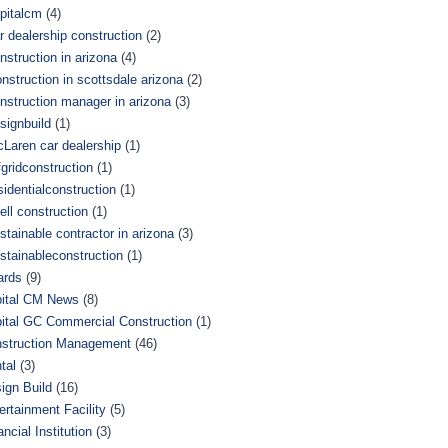
pitalcm
(4)
r dealership construction
(2)
nstruction in arizona
(4)
nstruction in scottsdale arizona
(2)
nstruction manager in arizona
(3)
signbuild
(1)
Laren car dealership
(1)
fgridconstruction
(1)
sidentialconstruction
(1)
ell construction
(1)
stainable contractor in arizona
(3)
stainableconstruction
(1)
ards
(9)
ital CM News
(8)
ital GC Commercial Construction
(1)
struction Management
(46)
tal
(3)
ign Build
(16)
ertainment Facility
(5)
ancial Institution
(3)