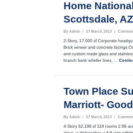
Home National
Scottsdale, A
By Admin
27 March, 2013
Comment
2-Story, 17,000 sf Corporate headq
Brick veneer and concrete facings Cla
and custom made glass and stainles
branch bank w/teller lines, …
Conti
Town Place Su
Marriott- Good
By Admin
27 March, 2013
Comment
4-Story 62,198 sf 118 rooms 2.86 acr
stove, a dishwasher, a full-size refr