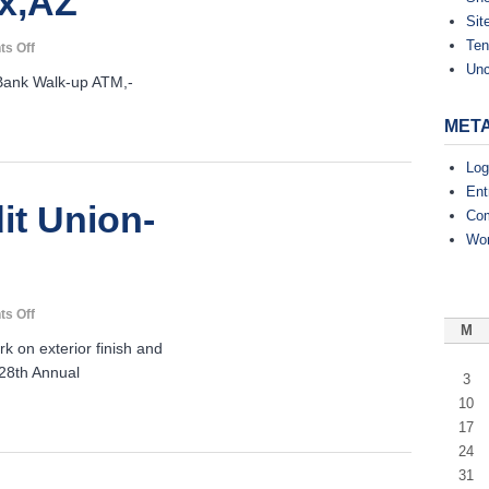
x,AZ
Sit
Ten
on
s Off
Deer
Unc
nk Walk-up ATM,-
Valley
Credit
MET
Union-
Phoenix,AZ
Log
Ent
it Union-
Co
Wor
on
s Off
M
TrueWest
k on exterior finish and
Credit
28th Annual
Union-
3
Tempe,AZ
10
17
24
31