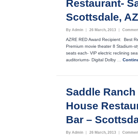
Restaurant- Sa
Scottsdale, A
By Admin
26 March, 2013
Comment
AZRE RED Award Recipient: Best Reta
Premium movie theater 8 Stadium-sty
seats each- VIP electric reclining seat
auditoriums- Digital Dolby …
Contin
Saddle Ranch
House Restau
Bar – Scottsd
By Admin
26 March, 2013
Comment