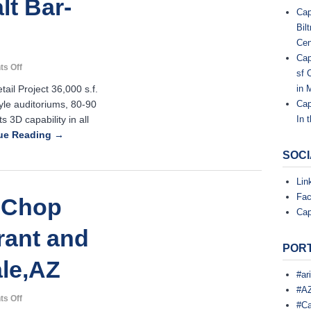
lt Bar-
Cap
,
Bil
Z
Cen
L
Cap
on
s Off
sf 
L
IPIC
il Project 36,000 s.f.
in 
Theater-
le auditoriums, 80-90
Cap
Tanzy
C
s 3D capability in all
In 
Restaurant-
Salt
ue Reading →
.
Bar-
SOCI
Scottsdale,
AZ
Lin
C
o
Fa
 Chop
n
Cap
s
t
rant and
r
PORT
u
ale,AZ
c
t
#ar
i
#AZ
o
on
s Off
#Ca
n