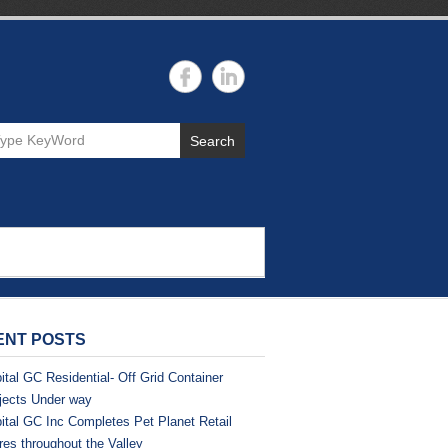
Search
ENT POSTS
ital GC Residential- Off Grid Container
jects Under way
ital GC Inc Completes Pet Planet Retail
res throughout the Valley