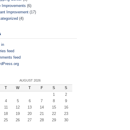
e Improvements
(6)
ant Improvement
(17)
ategorized
(4)
A
 in
ries feed
mments feed
dPress.org
AUGUST 2026
T
W
T
F
S
S
1
2
4
5
6
7
8
9
11
12
13
14
15
16
18
19
20
21
22
23
25
26
27
28
29
30