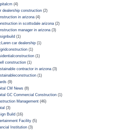
pitalcm
(4)
r dealership construction
(2)
nstruction in arizona
(4)
nstruction in scottsdale arizona
(2)
nstruction manager in arizona
(3)
signbuild
(1)
Laren car dealership
(1)
fgridconstruction
(1)
sidentialconstruction
(1)
ell construction
(1)
stainable contractor in arizona
(3)
stainableconstruction
(1)
ards
(9)
ital CM News
(8)
ital GC Commercial Construction
(1)
struction Management
(46)
tal
(3)
ign Build
(16)
ertainment Facility
(5)
ancial Institution
(3)