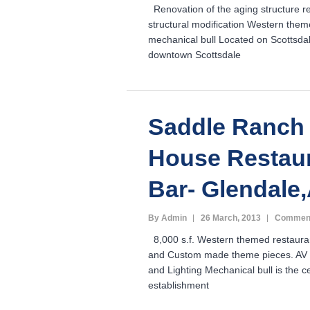
Renovation of the aging structure r
structural modification Western them
mechanical bull Located on Scottsdal
downtown Scottsdale
Saddle Ranch
House Restau
Bar- Glendale
By Admin
26 March, 2013
Comment
8,000 s.f. Western themed restauran
and Custom made theme pieces. AV 
and Lighting Mechanical bull is the c
establishment