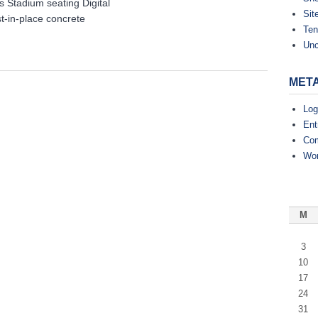
tadium seating Digital
Theater-
Sit
t-in-place concrete
Mesa,
Ten
AZ
Unc
MET
Log
Ent
Co
Wor
M
3
10
17
24
31