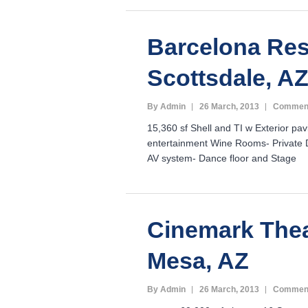
Barcelona Res
Scottsdale, A
By Admin
26 March, 2013
Comment
15,360 sf Shell and TI w Exterior pav
entertainment Wine Rooms- Private D
AV system- Dance floor and Stage
Cinemark Thea
Mesa, AZ
By Admin
26 March, 2013
Comment