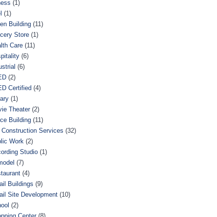
ness
(1)
l
(1)
en Building
(11)
cery Store
(1)
lth Care
(11)
pitality
(6)
ustrial
(6)
ED
(2)
D Certified
(4)
rary
(1)
ie Theater
(2)
ice Building
(11)
 Construction Services
(32)
lic Work
(2)
ording Studio
(1)
model
(7)
taurant
(4)
ail Buildings
(9)
ail Site Development
(10)
ool
(2)
pping Center
(8)