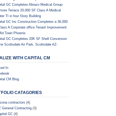
ital GC Completes Abrazo Medical Group-
tmore Terrace 20,000 SF Class A Medical
ter TI in four Story Building
ital GC Inc Construction Completes a 36,000
Class A Corporate office Tenant Improvement
Mid Town Phoenix
ital GC Completes 20K SF Shell Conversion
the Scottsdale Air Park, Scottsdale AZ-
ALIZE WITH CAPITAL CM
ked In
cebook
ital CM Blog
FOLIO CATAGORIES
izona contractors
(4)
 General Contracting
(3)
pital GC
(4)