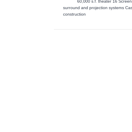
60,000 s.f. theater 16 Screens S
surround and projection systems Cas
construction